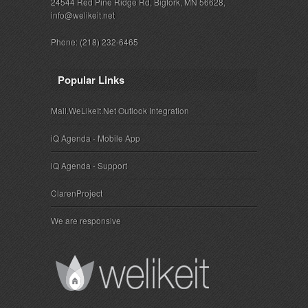
24544 Red Pine Ridge Rd, Bigfork, MN 56628,
info@welikeit.net
Phone: (218) 232-6465
Popular Links
Mail.WeLikeIt.Net Outlook Integration
iQ Agenda - Mobile App
iQ Agenda - Support
ClarenProject
We are responsive