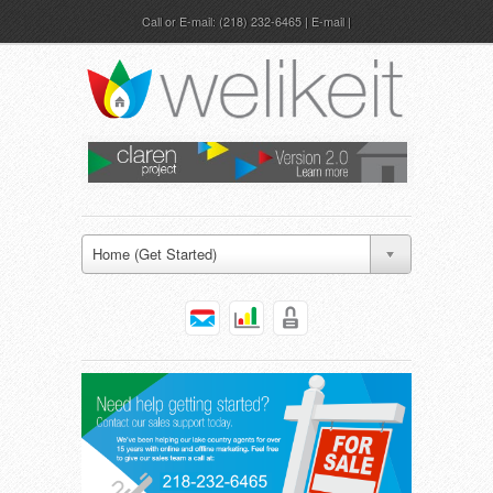
Call or E-mail:
(218) 232-6465
|
E-mail
Home (Get Started)