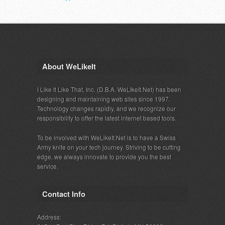
About WeLikeIt
I Like It Like That, Inc. (D.B.A. WeLIkeIt.Net) has been
designing and maintaining web sites since 1997.
Technology changes rapidly, and we recognize our
responsibility to offer the latest internet based tools.
To be involved with WeLikeIt.Net is to have a Swiss
Army knife on your tech journey. Striving to be cutting
edge, we always innovate to provide you the best
service.
Contact Info
Address: