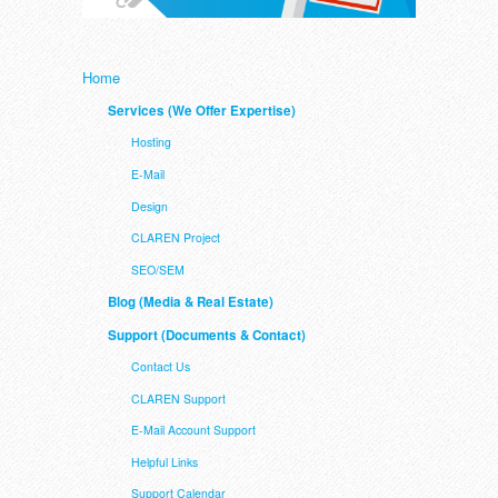
Home
Services (We Offer Expertise)
Hosting
E-Mail
Design
CLAREN Project
SEO/SEM
Blog (Media & Real Estate)
Support (Documents & Contact)
Contact Us
CLAREN Support
E-Mail Account Support
Helpful Links
Support Calendar